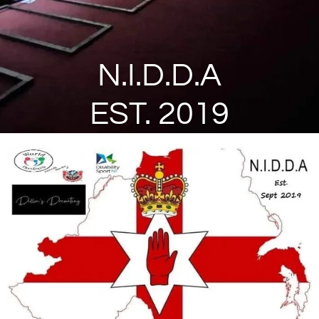
N.I.D.D.A
EST. 2019